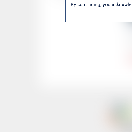
By continuing, you acknowle
C
V
O
c