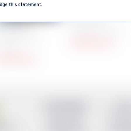
dge this statement.
Mayra Peña
VP Stakeholder
arol Ford
Engagement & Success
P Administration &
mayra@smsdc.org
perations
arol@smsdc.org
Austin Headquarters
El Pa
Tel: (512) 386-8766
Tel: (915) 
Oklahoma City
San Ant