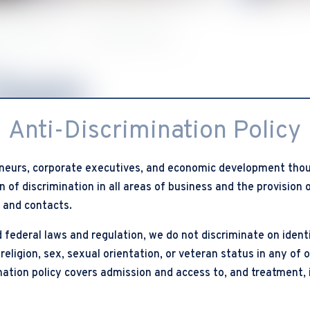
 Add Council”
Meet Our Team
Team
Anti-Discrimination Policy
neurs, corporate executives, and economic development thou
 of discrimination in all areas of business and the provision
, and contacts.
 federal laws and regulation, we do not discriminate on identi
 religion, sex, sexual orientation, or veteran status in any of 
ination policy covers admission and access to, and treatment, 