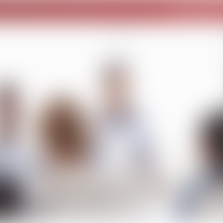
Home – publi
Become a Corporate Member
Quick Response Team
ervices
Events
SMSDC Resources