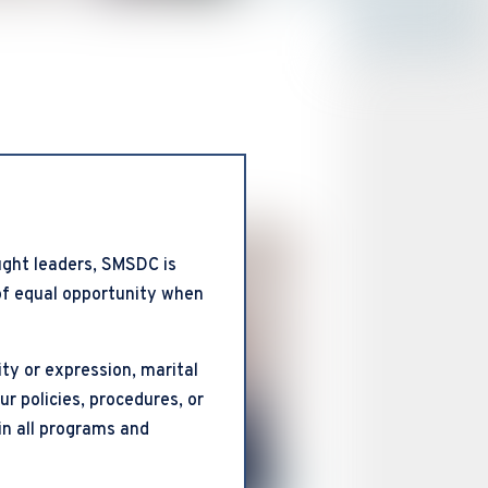
ght leaders, SMSDC is
 of equal opportunity when
ty or expression, marital
our policies, procedures, or
in all programs and