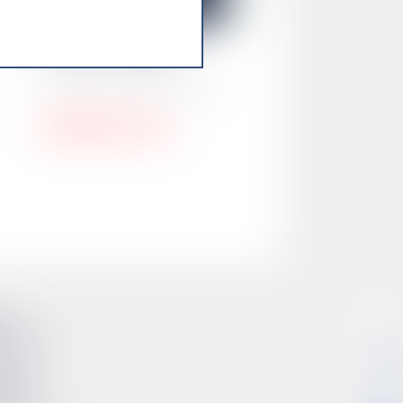
Alana Ortega
Director of MBE Services
alana@smsdc.org
so
CONNECT
433-0612
onio