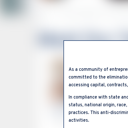
Home
About the SMSDC “Your Value
Meet Our 
As a community of entrepre
committed to the elimination
accessing capital, contracts
In compliance with state and
status, national origin, race,
Karen Box
practices. This anti-discrim
activities.
President & CEO