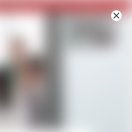
sh
Contact Us
Board Gallery
Photo Gallery
Donate
MBE Certification
PLUS+ Platforms