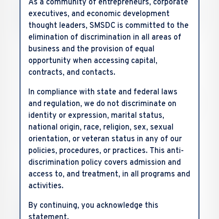
As a community of entrepreneurs, corporate
provide the following Standard Services for
executives, and economic development
certified minority business enterprises (MBEs)
thought leaders, SMSDC is committed to the
without additional charge:
elimination of discrimination in all areas of
business and the provision of equal
Certification process
opportunity when accessing capital,
Post-certification briefing
contracts, and contacts.
Inclusion in and access to the NMSDC
supplier Database
In compliance with state and federal laws
and regulation, we do not discriminate on
Discounted fees for registration at NMSDC
identity or expression, marital status,
national events
national origin, race, religion, sex, sexual
Eligibility for participation in NMSDC
orientation, or veteran status in any of our
development programs
policies, procedures, or practices. This anti-
Advocacy
discrimination policy covers admission and
access to, and treatment, in all programs and
Fees
activities.
The fee for subscription services within the
By continuing, you acknowledge this
NMSDC Network may vary slightly from
statement.