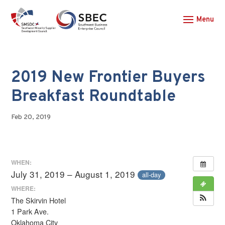
2019 New Frontier Buyers
Breakfast Roundtable
Feb 20, 2019
WHEN:
July 31, 2019 – August 1, 2019
all-day
WHERE:
The Skirvin Hotel
1 Park Ave.
Oklahoma City