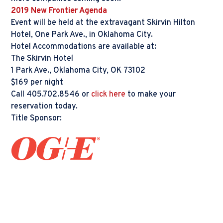
2019 New Frontier Agenda
Event will be held at the extravagant Skirvin Hilton
Hotel, One Park Ave., in Oklahoma City.
Hotel Accommodations are available at:
The Skirvin Hotel
1 Park Ave., Oklahoma City, OK 73102
$169 per night
Call 405.702.8546 or
click here
to make your
reservation today.
Title Sponsor: