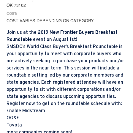
OK 73102
COST:
COST VARIES DEPENDING ON CATEGORY.
Join us at the
2019 New Frontier Buyers Breakfast
Roundtable
event on August 1st!
SMSDC’s World Class Buyer’s Breakfast Roundtable is
your opportunity to meet with corporate buyers who
are actively seeking to purchase your products and/or
services in the near-term. This session will include a
roundtable setting led by our corporate members and
state agencies. Each registered attendee will have an
opportunity to sit with different corporations and/or
state agencies to discuss upcoming opportunities.
Register now to get on the roundtable schedule with:
Enable Midstream
OG&E
Toyota
more companies coming soon!