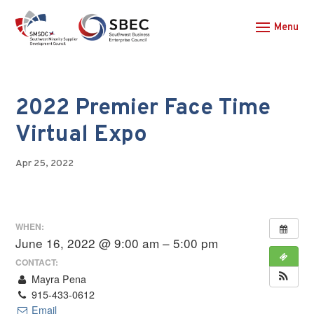
2022 Premier Face Time
Virtual Expo
Apr 25, 2022
WHEN:
June 16, 2022 @ 9:00 am – 5:00 pm
CONTACT:
Mayra Pena
915-433-0612
Email