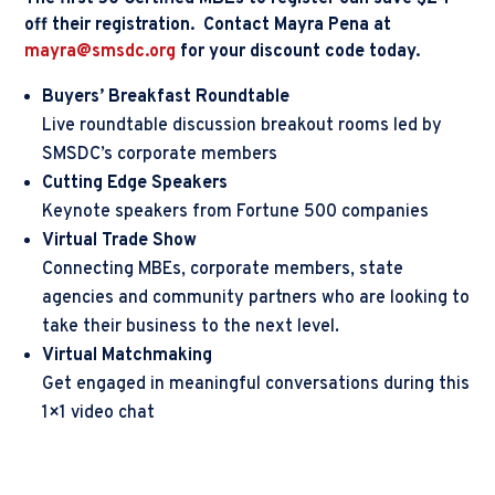
off their registration. Contact Mayra Pena at
mayra@smsdc.org
for your discount code today.
Buyers’ Breakfast Roundtable
Live roundtable discussion breakout rooms led by
SMSDC’s corporate members
Cutting Edge Speakers
Keynote speakers from Fortune 500 companies
Virtual Trade Show
Connecting MBEs, corporate members, state
agencies and community partners who are looking to
take their business to the next level.
Virtual Matchmaking
Get engaged in meaningful conversations during this
1×1 video chat