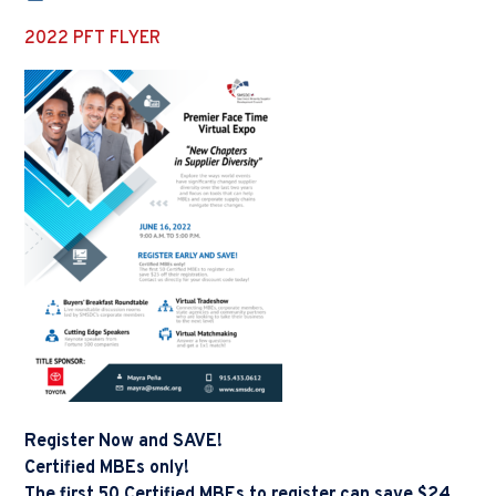
2022 PFT FLYER
Register Now and SAVE!
Certified MBEs only!
The first 50 Certified MBEs to register can save $24