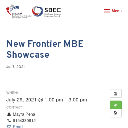
New Frontier MBE
Showcase
Jul 7, 2021
WHEN:
July 29, 2021 @ 1:00 pm – 3:00 pm
CONTACT:
Mayra Pena
9154330612
Email