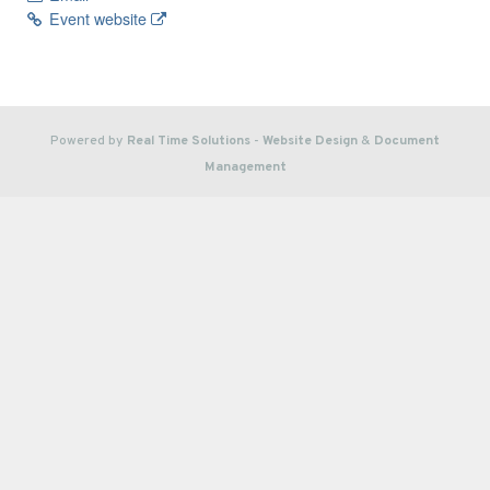
Event website
Powered by
Real Time Solutions
-
Website Design
&
Document
Management