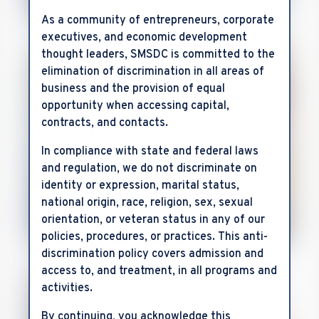
As a community of entrepreneurs, corporate
executives, and economic development
thought leaders, SMSDC is committed to the
elimination of discrimination in all areas of
business and the provision of equal
opportunity when accessing capital,
contracts, and contacts.
Important MBE Information
In compliance with state and federal laws
Lorem ipsum dolor sit amet, consectetur
and regulation, we do not discriminate on
adipiscing elit. Fusce interdum volutpat urna,
identity or expression, marital status,
sed euismod dui interdum ultricies.
national origin, race, religion, sex, sexual
Learn More
orientation, or veteran status in any of our
policies, procedures, or practices. This anti-
discrimination policy covers admission and
access to, and treatment, in all programs and
activities.
By continuing, you acknowledge this